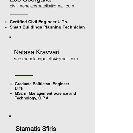
civil.menelaospatelis@gmail.com
Certified Civil Engineer U.Th.
Smart Buildings Planning Technician
Natasa Kravvari
sec.menelaospatelis@gmail.com
Graduate Politician
Engineer
U.Th.
MSc in Management Science and
Technology, O.P.A.
Stamatis Sfiris