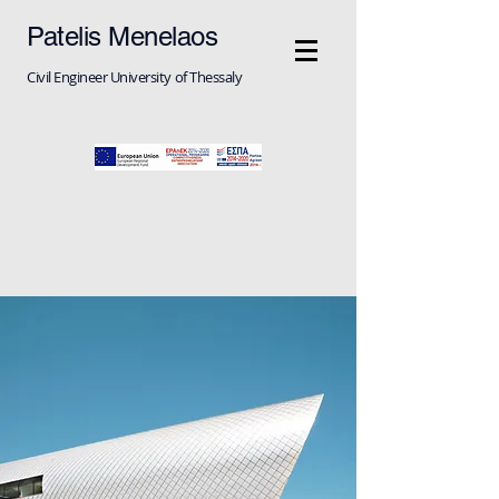
Patelis Menelaos
Civil Engineer University of Thessaly