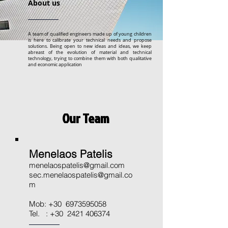
About us
A team of qualified engineers made up of young children
is here to calibrate your technical needs and propose
solutions. Being open to new ideas and ideas, we keep
abreast of the evolution of material and technical
technology, trying to combine them with both qualitative
and economic application
Our Team
Menelaos Patelis
menelaospatelis@gmail.com
sec.menelaospatelis@gmail.co
m
Mob: +30
6973595058
Tel. : +30
2421 406374