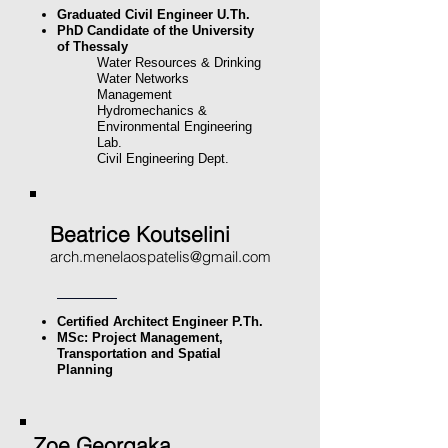
Graduated Civil Engineer U.Th.
PhD Candidate of the University
of Thessaly
Water Resources & Drinking
Water Networks
Management
Hydromechanics &
Environmental Engineering
Lab.
Civil Engineering Dept.
Beatrice Koutselini
arch.menelaospatelis@gmail.com
Certified Architect Engineer P.Th.
MSc: Project Management,
Transportation and Spatial
Planning
Zoe Georgaka