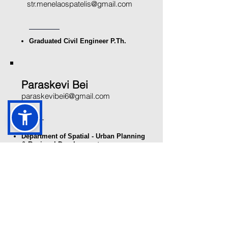
str.menelaospatelis@gmail.com
Graduated Civil Engineer P.Th.
Paraskevi Bei
paraskevibei6@gmail.com
Department of Spatial - Urban Planning
& Regional Development